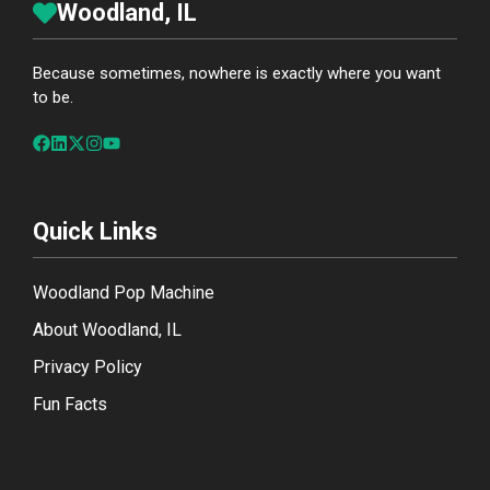
Woodland, IL
Because sometimes, nowhere is exactly where you want
to be.
Quick Links
Woodland Pop Machine
About Woodland, IL
Privacy Policy
Fun Facts