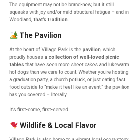
The equipment may not be brand-new, but it still
squeaks with joy and/or mild structural fatigue – and in
Woodland,
that’s tradition.
The Pavilion
At the heart of Village Park is the
pavilion
, which
proudly houses
a collection of well-loved picnic
tables
that have seen more sheet cakes and lukewarm
hot dogs than we care to count. Whether you’re hosting
a graduation party, a church potluck, or just eating fast
food outside to “make it feel like an event,” the pavilion
has you covered – literally.
It’s first-come, first-served.
Wildlife & Local Flavor
Village Park is also home to a vibrant local ecosystem: