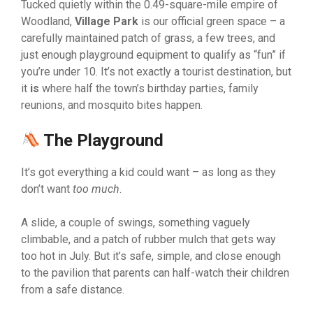
Tucked quietly within the 0.49-square-mile empire of
Woodland,
Village Park
is our official green space – a
carefully maintained patch of grass, a few trees, and
just enough playground equipment to qualify as “fun” if
you’re under 10. It’s not exactly a tourist destination, but
it
is
where half the town’s birthday parties, family
reunions, and mosquito bites happen.
The Playground
It’s got everything a kid could want – as long as they
don’t want
too much
.
A slide, a couple of swings, something vaguely
climbable, and a patch of rubber mulch that gets way
too hot in July. But it’s safe, simple, and close enough
to the pavilion that parents can half-watch their children
from a safe distance.