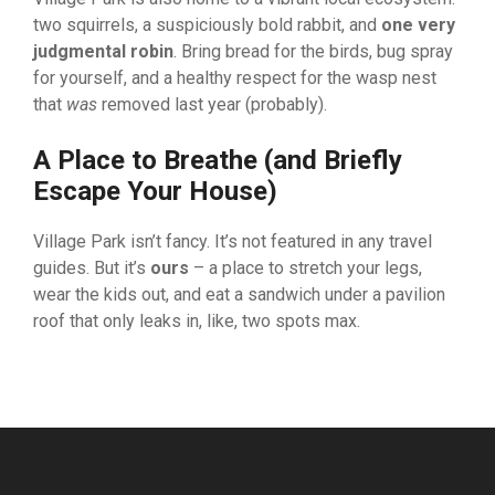
two squirrels, a suspiciously bold rabbit, and
one very
judgmental robin
. Bring bread for the birds, bug spray
for yourself, and a healthy respect for the wasp nest
that
was
removed last year (probably).
A Place to Breathe (and Briefly
Escape Your House)
Village Park isn’t fancy. It’s not featured in any travel
guides. But it’s
ours
– a place to stretch your legs,
wear the kids out, and eat a sandwich under a pavilion
roof that only leaks in, like, two spots max.