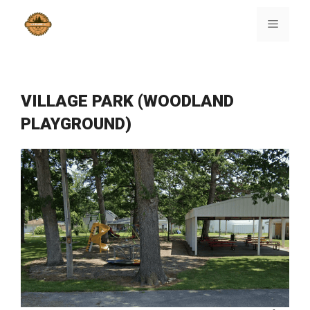
Skip
to
Menu
content
VILLAGE PARK (WOODLAND
PLAYGROUND)